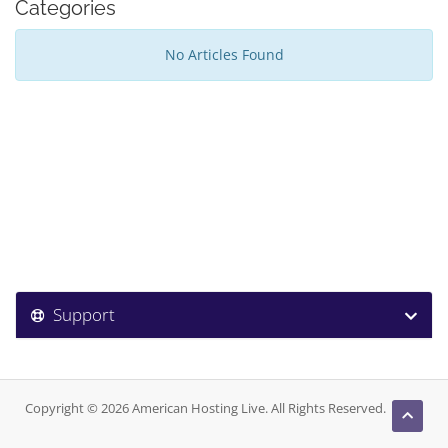
Categories
No Articles Found
Support
Copyright © 2026 American Hosting Live. All Rights Reserved.