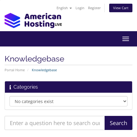
English
Login
Register
View Cart
Toggl
navig
Knowledgebase
Portal Home
Knowledgebase
Categories