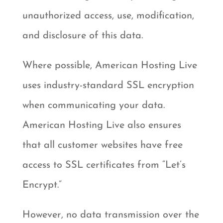
unauthorized access, use, modification,
and disclosure of this data.
Where possible, American Hosting Live
uses industry-standard SSL encryption
when communicating your data.
American Hosting Live also ensures
that all customer websites have free
access to SSL certificates from “Let’s
Encrypt.”
However, no data transmission over the