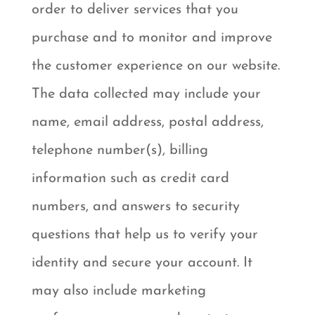
order to deliver services that you
purchase and to monitor and improve
the customer experience on our website.
The data collected may include your
name, email address, postal address,
telephone number(s), billing
information such as credit card
numbers, and answers to security
questions that help us to verify your
identity and secure your account. It
may also include marketing