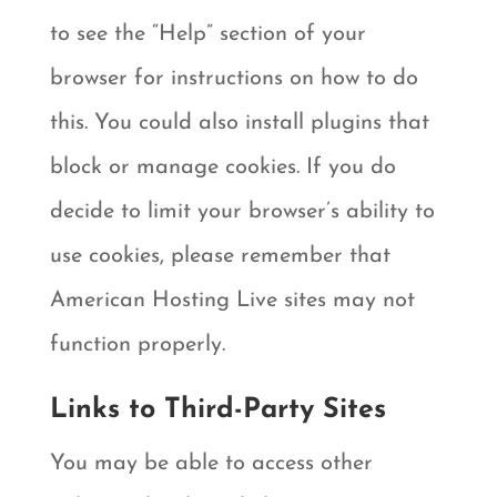
to see the “Help” section of your
browser for instructions on how to do
this. You could also install plugins that
block or manage cookies. If you do
decide to limit your browser’s ability to
use cookies, please remember that
American Hosting Live sites may not
function properly.
Links to Third-Party Sites
You may be able to access other