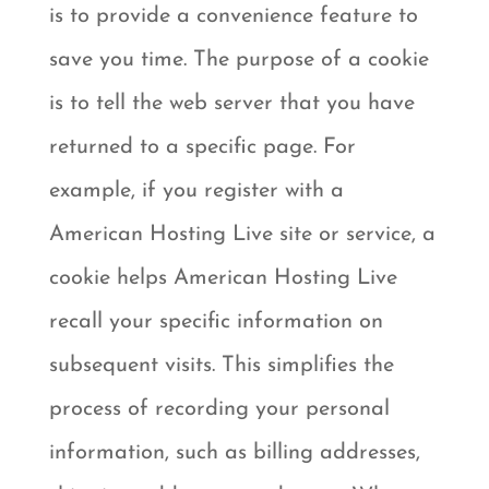
is to provide a convenience feature to
save you time. The purpose of a cookie
is to tell the web server that you have
returned to a specific page. For
example, if you register with a
American Hosting Live site or service, a
cookie helps American Hosting Live
recall your specific information on
subsequent visits. This simplifies the
process of recording your personal
information, such as billing addresses,