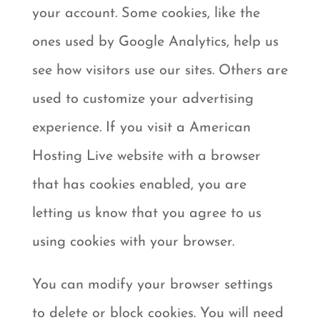
your account. Some cookies, like the
ones used by Google Analytics, help us
see how visitors use our sites. Others are
used to customize your advertising
experience. If you visit a American
Hosting Live website with a browser
that has cookies enabled, you are
letting us know that you agree to us
using cookies with your browser.
You can modify your browser settings
to delete or block cookies. You will need