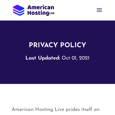
PRIVACY POLICY
Last Updated:
Oct 01, 2021
American Hosting Live prides itself on