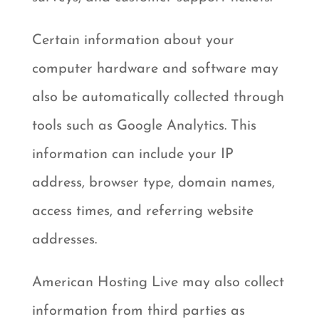
Certain information about your
computer hardware and software may
also be automatically collected through
tools such as Google Analytics. This
information can include your IP
address, browser type, domain names,
access times, and referring website
addresses.
American Hosting Live may also collect
information from third parties as