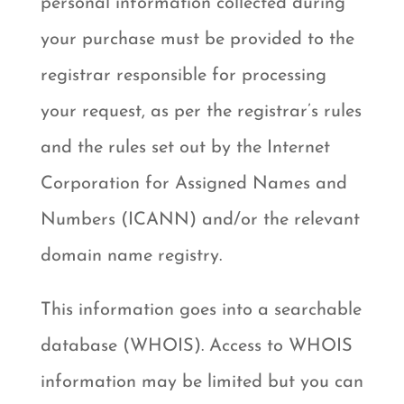
personal information collected during
your purchase must be provided to the
registrar responsible for processing
your request, as per the registrar’s rules
and the rules set out by the Internet
Corporation for Assigned Names and
Numbers (ICANN) and/or the relevant
domain name registry.
This information goes into a searchable
database (WHOIS). Access to WHOIS
information may be limited but you can