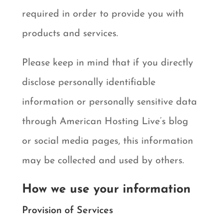
required in order to provide you with
products and services.
Please keep in mind that if you directly
disclose personally identifiable
information or personally sensitive data
through American Hosting Live’s blog
or social media pages, this information
may be collected and used by others.
How we use your information
Provision of Services