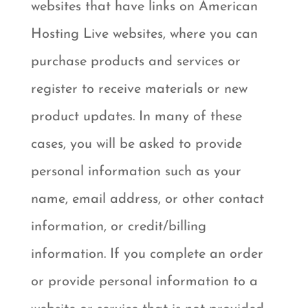
websites that have links on American
Hosting Live websites, where you can
purchase products and services or
register to receive materials or new
product updates. In many of these
cases, you will be asked to provide
personal information such as your
name, email address, or other contact
information, or credit/billing
information. If you complete an order
or provide personal information to a