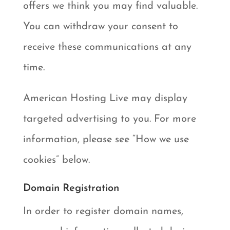
offers we think you may find valuable.
You can withdraw your consent to
receive these communications at any
time.
American Hosting Live may display
targeted advertising to you. For more
information, please see “How we use
cookies” below.
Domain Registration
In order to register domain names,