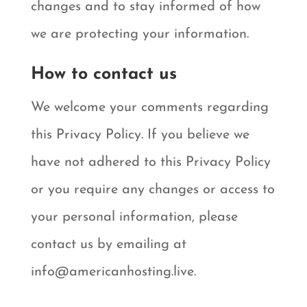
changes and to stay informed of how
we are protecting your information.
How to contact us
We welcome your comments regarding
this Privacy Policy. If you believe we
have not adhered to this Privacy Policy
or you require any changes or access to
your personal information, please
contact us by emailing at
info@americanhosting.live.