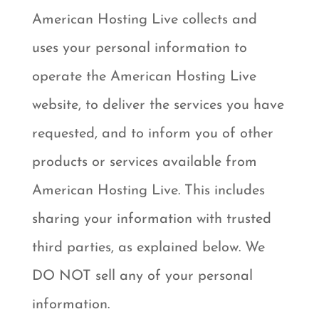
American Hosting Live collects and
uses your personal information to
operate the American Hosting Live
website, to deliver the services you have
requested, and to inform you of other
products or services available from
American Hosting Live. This includes
sharing your information with trusted
third parties, as explained below. We
DO NOT sell any of your personal
information.