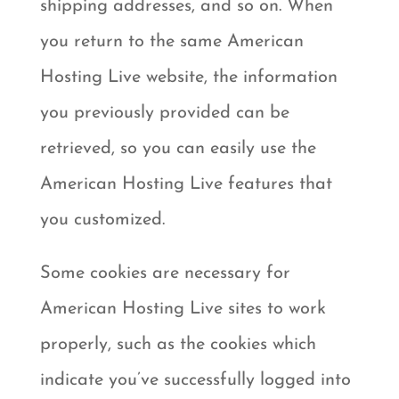
shipping addresses, and so on. When
you return to the same American
Hosting Live website, the information
you previously provided can be
retrieved, so you can easily use the
American Hosting Live features that
you customized.
Some cookies are necessary for
American Hosting Live sites to work
properly, such as the cookies which
indicate you’ve successfully logged into