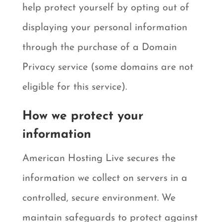
help protect yourself by opting out of
displaying your personal information
through the purchase of a Domain
Privacy service (some domains are not
eligible for this service).
How we protect your
information
American Hosting Live secures the
information we collect on servers in a
controlled, secure environment. We
maintain safeguards to protect against