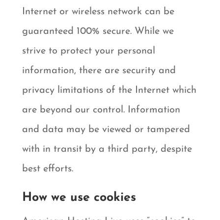
Internet or wireless network can be
guaranteed 100% secure. While we
strive to protect your personal
information, there are security and
privacy limitations of the Internet which
are beyond our control. Information
and data may be viewed or tampered
with in transit by a third party, despite
best efforts.
How we use cookies