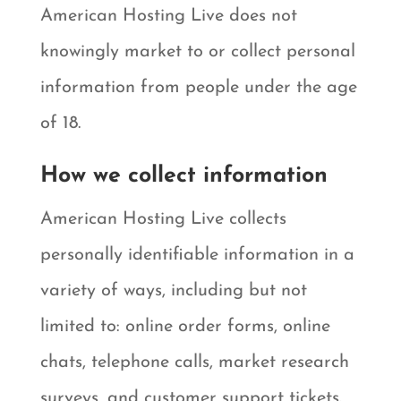
American Hosting Live does not
knowingly market to or collect personal
information from people under the age
of 18.
How we collect information
American Hosting Live collects
personally identifiable information in a
variety of ways, including but not
limited to: online order forms, online
chats, telephone calls, market research
surveys, and customer support tickets.