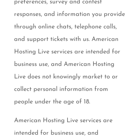
preferences, survey and contest
responses, and information you provide
through online chats, telephone calls,
and support tickets with us. American
Hosting Live services are intended for
business use, and American Hosting
Live does not knowingly market to or
collect personal information from
people under the age of 18.
American Hosting Live services are
intended for business use, and