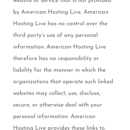
website or service that is not provided
by American Hosting Live, American
Hosting Live has no control over the
third party’s use of any personal
information. American Hosting Live
therefore has no responsibility or
liability for the manner in which the
organizations that operate such linked
websites may collect, use, disclose,
secure, or otherwise deal with your
personal information. American
Hosting Live provides these links to