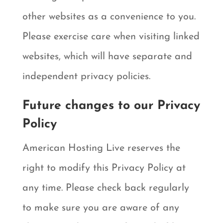
other websites as a convenience to you.
Please exercise care when visiting linked
websites, which will have separate and
independent privacy policies.
Future changes to our Privacy
Policy
American Hosting Live reserves the
right to modify this Privacy Policy at
any time. Please check back regularly
to make sure you are aware of any