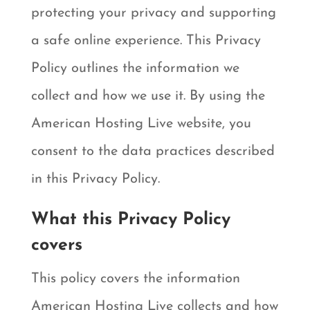
protecting your privacy and supporting
a safe online experience. This Privacy
Policy outlines the information we
collect and how we use it. By using the
American Hosting Live website, you
consent to the data practices described
in this Privacy Policy.
What this Privacy Policy
covers
This policy covers the information
American Hosting Live collects and how