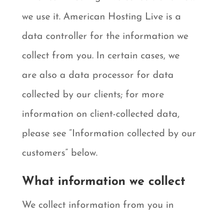
we use it. American Hosting Live is a
data controller for the information we
collect from you. In certain cases, we
are also a data processor for data
collected by our clients; for more
information on client-collected data,
please see “Information collected by our
customers” below.
What information we collect
We collect information from you in