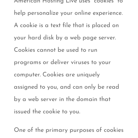
American Hosting Live uses “cookies” to
help personalize your online experience.
A cookie is a text file that is placed on
your hard disk by a web page server.
Cookies cannot be used to run
programs or deliver viruses to your
computer. Cookies are uniquely
assigned to you, and can only be read
by a web server in the domain that
issued the cookie to you.
One of the primary purposes of cookies