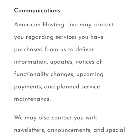
Communications
American Hosting Live may contact
you regarding services you have
purchased from us to deliver
information, updates, notices of
functionality changes, upcoming
payments, and planned service
maintenance.
We may also contact you with
newsletters, announcements, and special