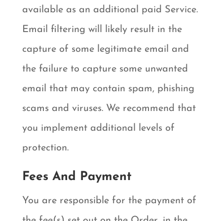
available as an additional paid Service.
Email filtering will likely result in the
capture of some legitimate email and
the failure to capture some unwanted
email that may contain spam, phishing
scams and viruses. We recommend that
you implement additional levels of
protection.
Fees And Payment
You are responsible for the payment of
the fee(s) set out on the Order, in the