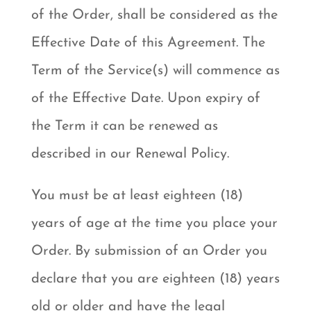
of the Order, shall be considered as the
Effective Date of this Agreement. The
Term of the Service(s) will commence as
of the Effective Date. Upon expiry of
the Term it can be renewed as
described in our Renewal Policy.
You must be at least eighteen (18)
years of age at the time you place your
Order. By submission of an Order you
declare that you are eighteen (18) years
old or older and have the legal