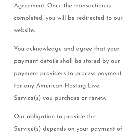
Agreement. Once the transaction is
completed, you will be redirected to our
website.
You acknowledge and agree that your
payment details shall be stored by our
payment providers to process payment
for any American Hosting Live
Service(s) you purchase or renew.
Our obligation to provide the
Service(s) depends on your payment of