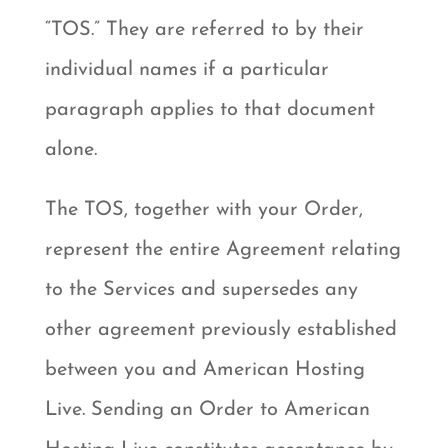
“TOS.” They are referred to by their
individual names if a particular
paragraph applies to that document
alone.
The TOS, together with your Order,
represent the entire Agreement relating
to the Services and supersedes any
other agreement previously established
between you and American Hosting
Live. Sending an Order to American