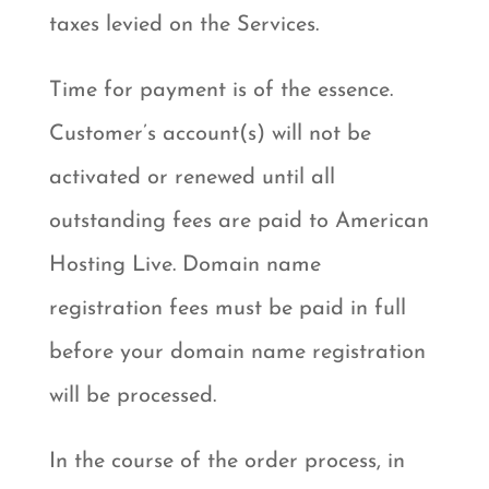
taxes levied on the Services.
Time for payment is of the essence.
Customer’s account(s) will not be
activated or renewed until all
outstanding fees are paid to American
Hosting Live. Domain name
registration fees must be paid in full
before your domain name registration
will be processed.
In the course of the order process, in