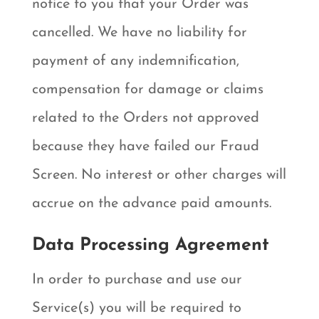
notice to you that your Order was
cancelled. We have no liability for
payment of any indemnification,
compensation for damage or claims
related to the Orders not approved
because they have failed our Fraud
Screen. No interest or other charges will
accrue on the advance paid amounts.
Data Processing Agreement
In order to purchase and use our
Service(s) you will be required to