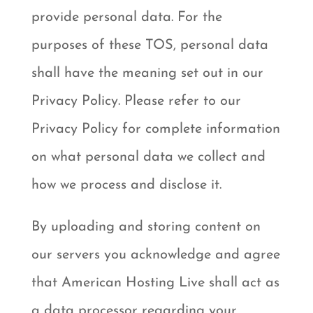
provide personal data. For the
purposes of these TOS, personal data
shall have the meaning set out in our
Privacy Policy. Please refer to our
Privacy Policy for complete information
on what personal data we collect and
how we process and disclose it.
By uploading and storing content on
our servers you acknowledge and agree
that American Hosting Live shall act as
a data processor regarding your