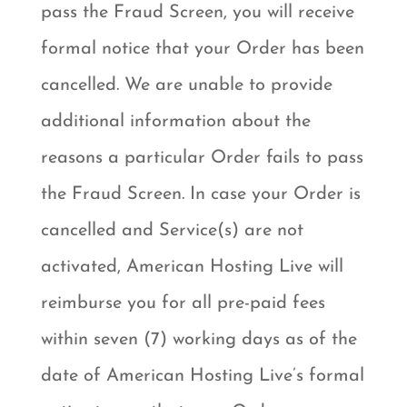
pass the Fraud Screen, you will receive
formal notice that your Order has been
cancelled. We are unable to provide
additional information about the
reasons a particular Order fails to pass
the Fraud Screen. In case your Order is
cancelled and Service(s) are not
activated, American Hosting Live will
reimburse you for all pre-paid fees
within seven (7) working days as of the
date of American Hosting Live’s formal