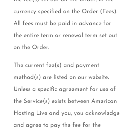
currency specified on the Order (Fees).
All fees must be paid in advance for
the entire term or renewal term set out
on the Order.
The current fee(s) and payment
method(s) are listed on our website.
Unless a specific agreement for use of
the Service(s) exists between American
Hosting Live and you, you acknowledge
and agree to pay the fee for the