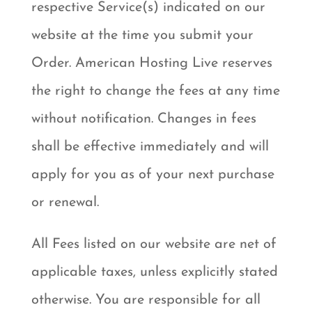
respective Service(s) indicated on our
website at the time you submit your
Order. American Hosting Live reserves
the right to change the fees at any time
without notification. Changes in fees
shall be effective immediately and will
apply for you as of your next purchase
or renewal.
All Fees listed on our website are net of
applicable taxes, unless explicitly stated
otherwise. You are responsible for all