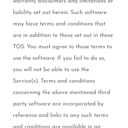
warranty disclaimers and limitations of
liability set out herein. Such software
may have terms and conditions that
are in addition to those set out in these
TOS. You must agree to those terms to
use the software. If you fail to do so,
you will not be able to use the
Service(s). Terms and conditions
concerning the above mentioned third
party software are incorporated by
reference and links to any such terms
and conditions are available in an