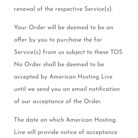
renewal of the respective Service(s).
Your Order will be deemed to be an
offer by you to purchase the for
Service(s) from us subject to these TOS
No Order shall be deemed to be
accepted by American Hosting Live
until we send you an email notification
of our acceptance of the Order.
The date on which American Hosting
Live will provide notice of acceptance