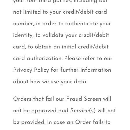
you from third parties, including but
not limited to your credit/debit card
number, in order to authenticate your
identity, to validate your credit/debit
card, to obtain an initial credit/debit
card authorization. Please refer to our
Privacy Policy for further information
about how we use your data.
Orders that fail our Fraud Screen will
not be approved and Service(s) will not
be provided. In case an Order fails to