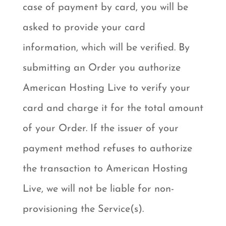
case of payment by card, you will be
asked to provide your card
information, which will be verified. By
submitting an Order you authorize
American Hosting Live to verify your
card and charge it for the total amount
of your Order. If the issuer of your
payment method refuses to authorize
the transaction to American Hosting
Live, we will not be liable for non-
provisioning the Service(s).