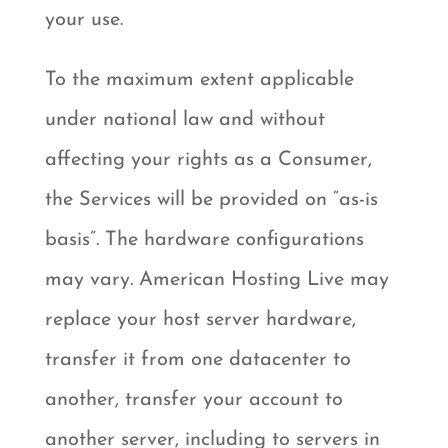
your use.
To the maximum extent applicable
under national law and without
affecting your rights as a Consumer,
the Services will be provided on “as-is
basis”. The hardware configurations
may vary. American Hosting Live may
replace your host server hardware,
transfer it from one datacenter to
another, transfer your account to
another server, including to servers in