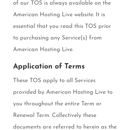
of our TOS is always available on the
American Hosting Live website. It is
essential that you read this TOS prior
to purchasing any Service(s) from
American Hosting Live.
Application of Terms
These TOS apply to all Services
provided by American Hosting Live to
you throughout the entire Term or
Renewal Term. Collectively these
documents are referred to herein as the