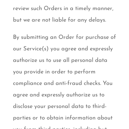
review such Orders in a timely manner,
but we are not liable for any delays.
By submitting an Order for purchase of
our Service(s) you agree and expressly
authorize us to use all personal data
you provide in order to perform
compliance and anti-fraud checks. You
agree and expressly authorize us to
disclose your personal data to third-
parties or to obtain information about