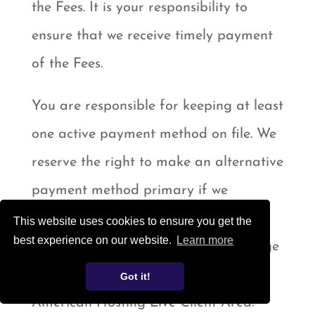
the Fees. It is your responsibility to
ensure that we receive timely payment
of the Fees.
You are responsible for keeping at least
one active payment method on file. We
reserve the right to make an alternative
payment method primary if we
determine that the current one is not
This website uses cookies to ensure you get the
best experience on our website.
Learn more
active for any reason. You can manage
your payment method(s) in the
Got it!
American Hosting Live Client Area.