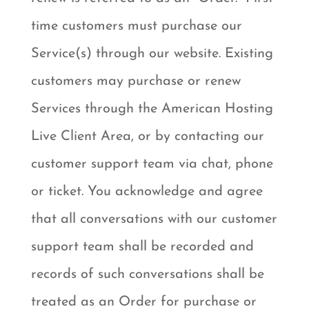
time customers must purchase our
Service(s) through our website. Existing
customers may purchase or renew
Services through the American Hosting
Live Client Area, or by contacting our
customer support team via chat, phone
or ticket. You acknowledge and agree
that all conversations with our customer
support team shall be recorded and
records of such conversations shall be
treated as an Order for purchase or