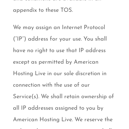
appendix to these TOS.
We may assign an Internet Protocol
(“IP”) address for your use. You shall
have no right to use that IP address
except as permitted by American
Hosting Live in our sole discretion in
connection with the use of our
Service(s). We shall retain ownership of
all IP addresses assigned to you by
American Hosting Live. We reserve the