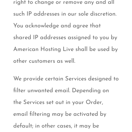
right to change or remove any and all
such IP addresses in our sole discretion.
You acknowledge and agree that
shared IP addresses assigned to you by
American Hosting Live shall be used by
other customers as well.
We provide certain Services designed to
filter unwanted email. Depending on
the Services set out in your Order,
email filtering may be activated by
default; in other cases, it may be