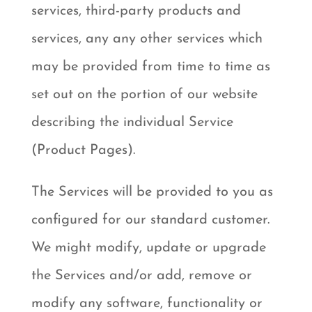
services, third-party products and
services, any any other services which
may be provided from time to time as
set out on the portion of our website
describing the individual Service
(Product Pages).
The Services will be provided to you as
configured for our standard customer.
We might modify, update or upgrade
the Services and/or add, remove or
modify any software, functionality or