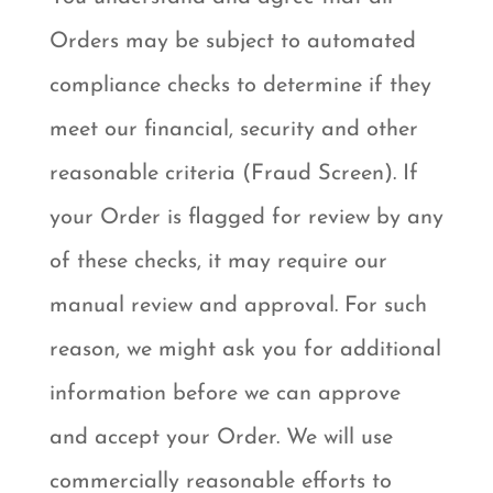
Orders may be subject to automated
compliance checks to determine if they
meet our financial, security and other
reasonable criteria (Fraud Screen). If
your Order is flagged for review by any
of these checks, it may require our
manual review and approval. For such
reason, we might ask you for additional
information before we can approve
and accept your Order. We will use
commercially reasonable efforts to