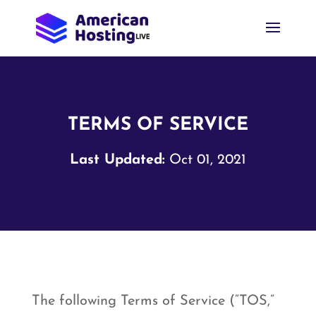
TERMS OF SERVICE
Last Updated:
Oct 01, 2021
The following Terms of Service (“TOS,”