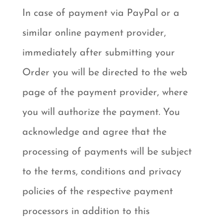
In case of payment via PayPal or a
similar online payment provider,
immediately after submitting your
Order you will be directed to the web
page of the payment provider, where
you will authorize the payment. You
acknowledge and agree that the
processing of payments will be subject
to the terms, conditions and privacy
policies of the respective payment
processors in addition to this