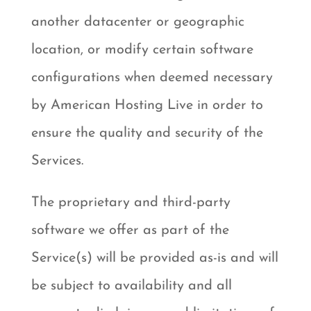
another datacenter or geographic
location, or modify certain software
configurations when deemed necessary
by American Hosting Live in order to
ensure the quality and security of the
Services.
The proprietary and third-party
software we offer as part of the
Service(s) will be provided as-is and will
be subject to availability and all