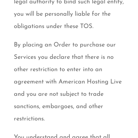
legal authority to bind such legal entity,
you will be personally liable for the
obligations under these TOS.
By placing an Order to purchase our
Services you declare that there is no
other restriction to enter into an
agreement with American Hosting Live
and you are not subject to trade
sanctions, embargoes, and other
restrictions.
You understand and agree that all