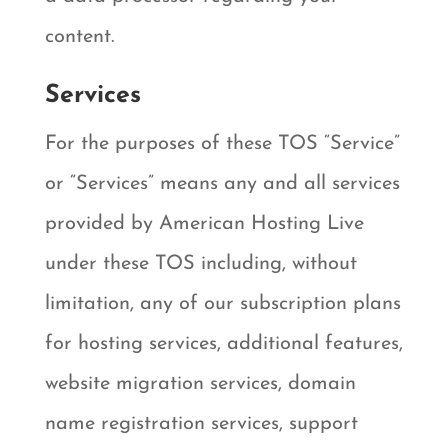
content.
Services
For the purposes of these TOS “Service”
or “Services” means any and all services
provided by American Hosting Live
under these TOS including, without
limitation, any of our subscription plans
for hosting services, additional features,
website migration services, domain
name registration services, support