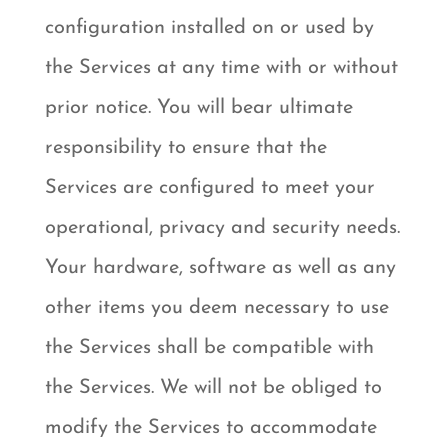
configuration installed on or used by
the Services at any time with or without
prior notice. You will bear ultimate
responsibility to ensure that the
Services are configured to meet your
operational, privacy and security needs.
Your hardware, software as well as any
other items you deem necessary to use
the Services shall be compatible with
the Services. We will not be obliged to
modify the Services to accommodate