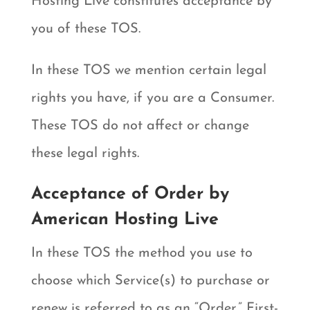
Hosting Live constitutes acceptance by
you of these TOS.
In these TOS we mention certain legal
rights you have, if you are a Consumer.
These TOS do not affect or change
these legal rights.
Acceptance of Order by
American Hosting Live
In these TOS the method you use to
choose which Service(s) to purchase or
renew is referred to as an “Order.” First-