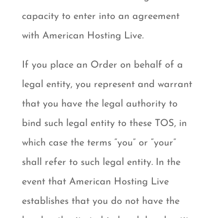
capacity to enter into an agreement
with American Hosting Live.
If you place an Order on behalf of a
legal entity, you represent and warrant
that you have the legal authority to
bind such legal entity to these TOS, in
which case the terms “you” or “your”
shall refer to such legal entity. In the
event that American Hosting Live
establishes that you do not have the