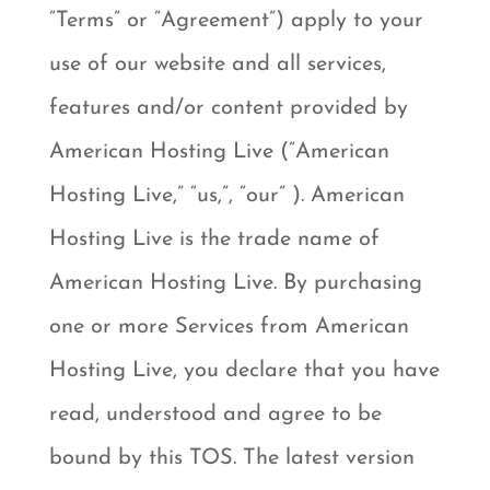
“Terms” or “Agreement”) apply to your
use of our website and all services,
features and/or content provided by
American Hosting Live (“American
Hosting Live,” “us,”, “our” ). American
Hosting Live is the trade name of
American Hosting Live. By purchasing
one or more Services from American
Hosting Live, you declare that you have
read, understood and agree to be
bound by this TOS. The latest version